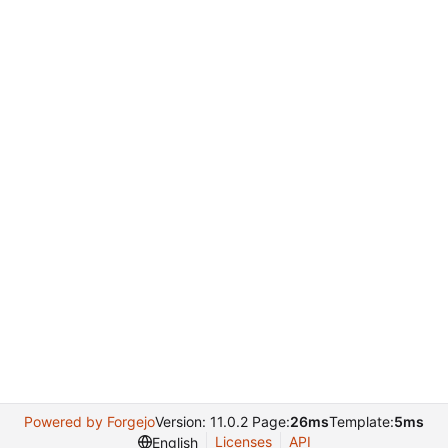
Powered by Forgejo
Version: 11.0.2 Page:
26ms
Template:
5ms
Licenses
API
English