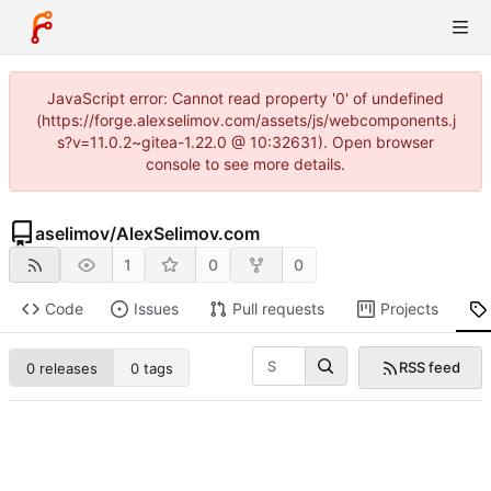
JavaScript error: Cannot read property '0' of undefined
(https://forge.alexselimov.com/assets/js/webcomponents.j
s?v=11.0.2~gitea-1.22.0 @ 10:32631). Open browser
console to see more details.
aselimov
/
AlexSelimov.com
1
0
0
Code
Issues
Pull requests
Projects
RSS feed
0 releases
0 tags