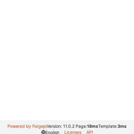
Powered by Forgejo
Version: 11.0.2 Page:
18ms
Template:
3ms
Licenses
API
English