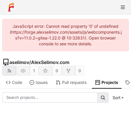
JavaScript error: Cannot read property '0' of undefined
(https://forge.alexselimov.com/assets/js/webcomponents.j
s?v=11.0.2~gitea-1.22.0 @ 10:32631). Open browser
console to see more details.
aselimov
/
AlexSelimov.com
1
0
0
Code
Issues
Pull requests
Projects
Sort