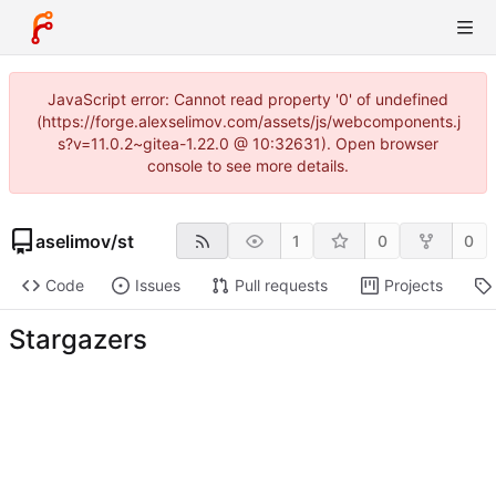
JavaScript error: Cannot read property '0' of undefined
(https://forge.alexselimov.com/assets/js/webcomponents.j
s?v=11.0.2~gitea-1.22.0 @ 10:32631). Open browser
console to see more details.
aselimov
/
st
1
0
0
Code
Issues
Pull requests
Projects
Stargazers