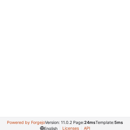
Powered by Forgejo
Version: 11.0.2 Page:
24ms
Template:
5ms
Licenses
API
English