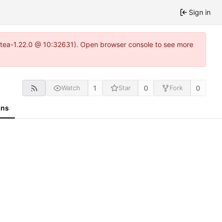
Sign in
gitea-1.22.0 @ 10:32631). Open browser console to see more
1
0
0
Watch
Star
Fork
ons