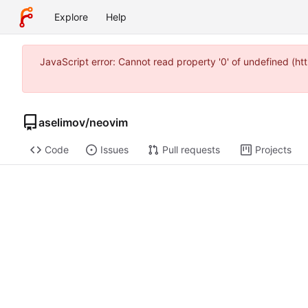
Explore
Help
JavaScript error: Cannot read property '0' of undefined (
aselimov
/
neovim
Code
Issues
Pull requests
Projects