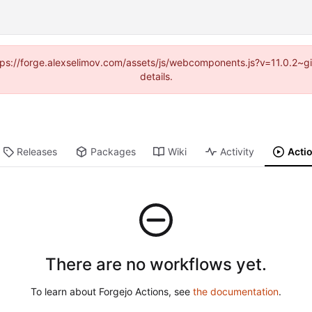
https://forge.alexselimov.com/assets/js/webcomponents.js?v=11.0.2~
details.
Releases
Packages
Wiki
Activity
Acti
There are no workflows yet.
To learn about Forgejo Actions, see
the documentation
.