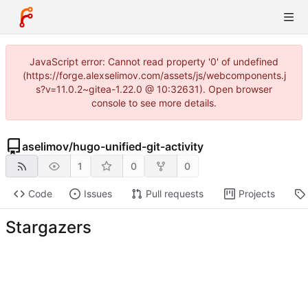
JavaScript error: Cannot read property '0' of undefined
(https://forge.alexselimov.com/assets/js/webcomponents.j
s?v=11.0.2~gitea-1.22.0 @ 10:32631). Open browser
console to see more details.
aselimov
/
hugo-unified-git-activity
1
0
0
Code
Issues
Pull requests
Projects
Stargazers