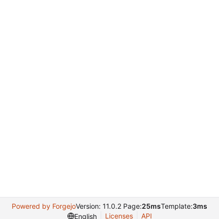
Powered by Forgejo
Version: 11.0.2 Page:
25ms
Template:
3ms
Licenses
API
English