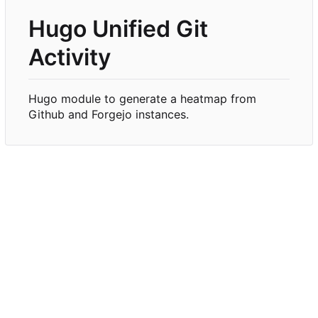
Hugo Unified Git
Activity
Hugo module to generate a heatmap from
Github and Forgejo instances.