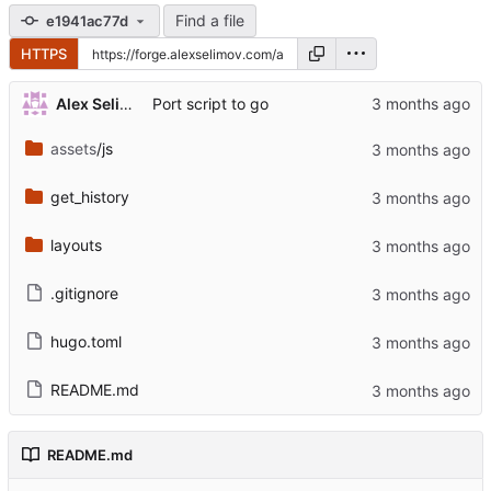
Find a file
e1941ac77d
HTTPS
Alex Selimov
Port script to go
assets
/js
get_history
layouts
.gitignore
hugo.toml
README.md
README.md