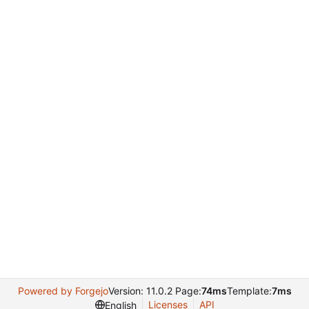
Powered by Forgejo
Version: 11.0.2 Page:
74ms
Template:
7ms
Licenses
API
English