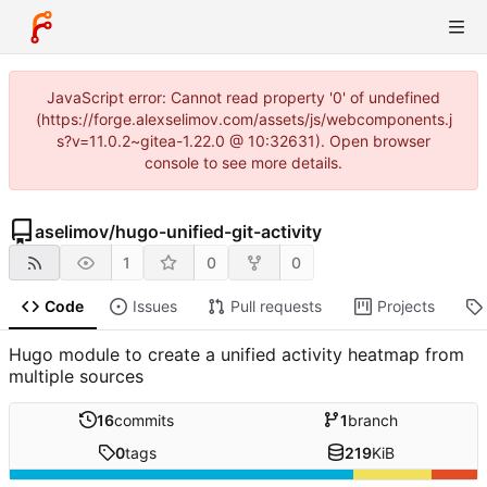
JavaScript error: Cannot read property '0' of undefined
(https://forge.alexselimov.com/assets/js/webcomponents.j
s?v=11.0.2~gitea-1.22.0 @ 10:32631). Open browser
console to see more details.
aselimov
/
hugo-unified-git-activity
1
0
0
Code
Issues
Pull requests
Projects
Hugo module to create a unified activity heatmap from
multiple sources
16
commits
1
branch
0
tags
219
KiB