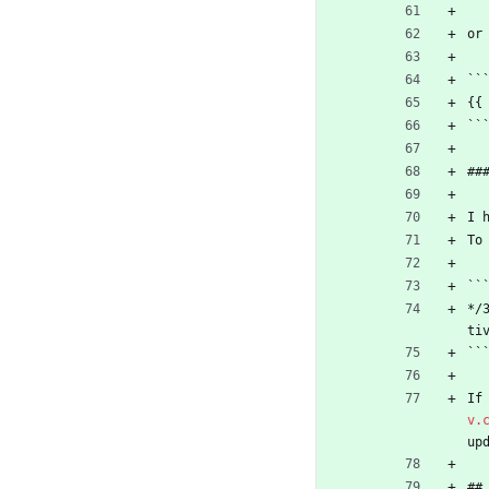
or
``
{{
``
##
I 
To
``
*/
ti
``
If
v.
up
##