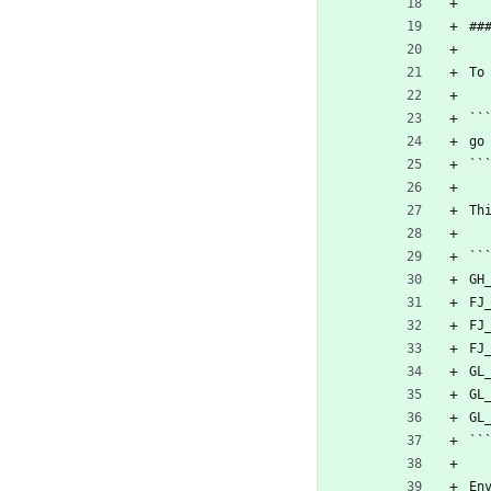
##
To
``
go
``
Th
``
GH
FJ
FJ
FJ
GL
GL
GL
``
En