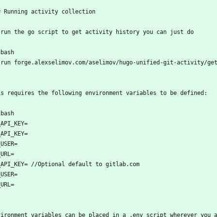
# Running activity collection
 run the go script to get activity history you can just do 
`bash
 run forge.alexselimov.com/aselimov/hugo-unified-git-activity/ge
`
is requires the following environment variables to be defined:
`bash
_API_KEY=
_API_KEY=
_USER=
_URL=
_API_KEY= //Optional default to gitlab.com
_USER=
_URL=
`
vironment variables can be placed in a .env script wherever you 