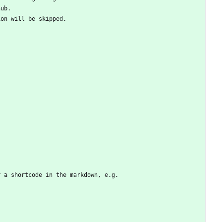
hub.
ion will be skipped.
r a shortcode in the markdown, e.g.