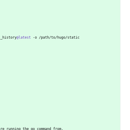
t_history
@latest
 -o /path/to/hugo/static
are running the go command from.