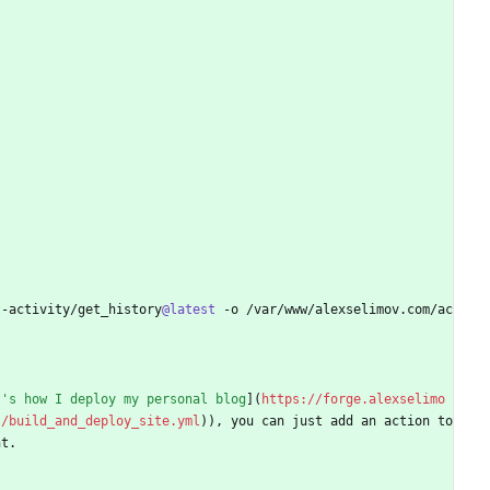
t-activity/get_history
@latest
 -o /var/www/alexselimov.com/ac
t's how I deploy my personal blog
](
https://forge.alexselimo
s/build_and_deploy_site.yml
)), you can just add an action to 
nt.