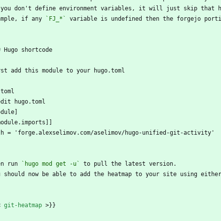
 you don't define environment variables, it will just skip that 
ample, if any 
`FJ_*`
 variable is undefined then the forgejo port
# Hugo shortcode
rst add this module to your hugo.toml
`toml
edit hugo.toml
odule]
module.imports]]
th = 'forge.alexselimov.com/aselimov/hugo-unified-git-activity'
`
en run 
`hugo mod get -u`
 to pull the latest version. 
u should now be able to add the heatmap to your site using eithe
`
<
git-heatmap
>
}}
`