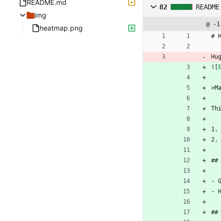
README.md
82
README
img
@ -1
heatmap.png
# 
Hu
![
>M
Th
1.
2.
##
- 
- 
##