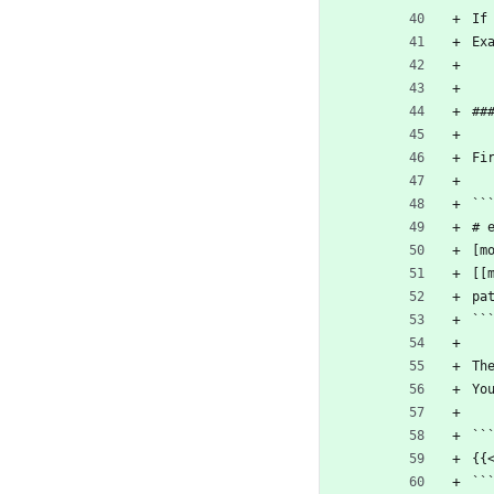
If
Ex
##
Fi
``
# 
[m
[[
pa
``
Th
Yo
``
{{
``