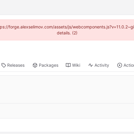
https://forge.alexselimov.com/assets/js/webcomponents.js?v=11.0.2~
details. (2)
Releases
Packages
Wiki
Activity
Actio