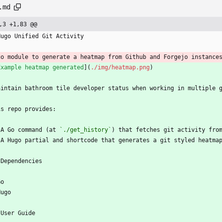
.md
,3 +1,83 @@
Hugo Unified Git Activity
go module to generate a heatmap from Github and Forgejo instance
Example heatmap generated
](
./img/heatmap.png
)
aintain bathroom tile developer status when working in multiple 
is repo provides:
 A Go command (at 
`./get_history`
) that fetches git activity fro
 A Hugo partial and shortcode that generates a git styled heatma
 Dependencies
Go
Hugo
 User Guide