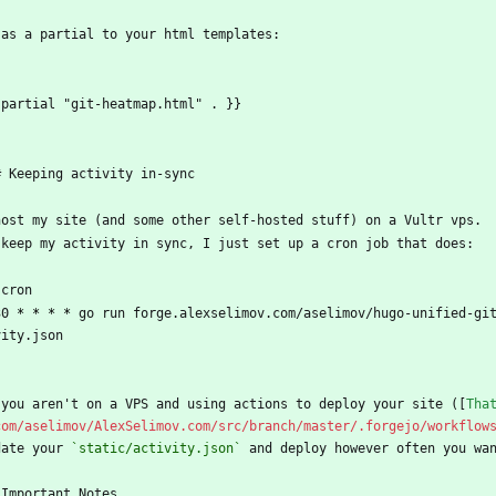
 as a partial to your html templates:
`
 partial "git-heatmap.html" . }}
`
# Keeping activity in-sync
host my site (and some other self-hosted stuff) on a Vultr vps.
 keep my activity in sync, I just set up a cron job that does:
`cron
30 
* *
* *
 go run forge.alexselimov.com/aselimov/hugo-unified-gi
vity.json
`
 you aren't on a VPS and using actions to deploy your site ([
Tha
com/aselimov/AlexSelimov.com/src/branch/master/.forgejo/workflow
date your 
`static/activity.json`
 and deploy however often you wa
 Important Notes