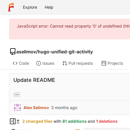
Explore
Help
JavaScript error: Cannot read property '0' of undefined (
aselimov
/
hugo-unified-git-activity
Code
Issues
Pull requests
Projects
Update README
...
Alex Selimov
2 changed files
with
81 additions
and
1 deletions