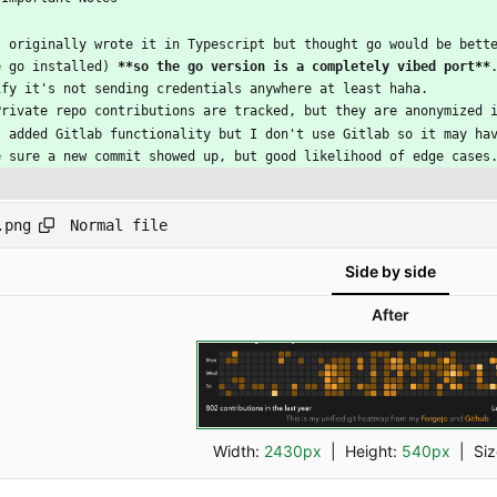
I originally wrote it in Typescript but thought go would be bett
e go installed) 
**so the go version is a completely vibed port**
ify it's not sending credentials anywhere at least haha.
Private repo contributions are tracked, but they are anonymized 
I added Gitlab functionality but I don't use Gitlab so it may ha
e sure a new commit showed up, but good likelihood of edge cases
Normal file
.png
Side by side
After
Width:
2430px
| Height:
540px
|
Si