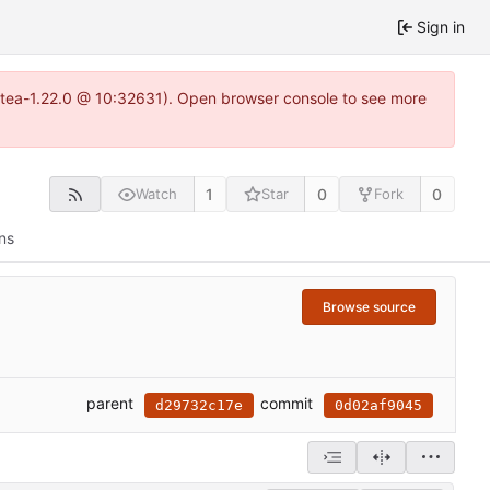
Sign in
gitea-1.22.0 @ 10:32631). Open browser console to see more
1
0
0
Watch
Star
Fork
ns
Browse source
parent
commit
d29732c17e
0d02af9045