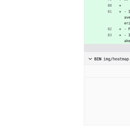
- 
av
er
- 
- 
ak
BIN
img/heatmap