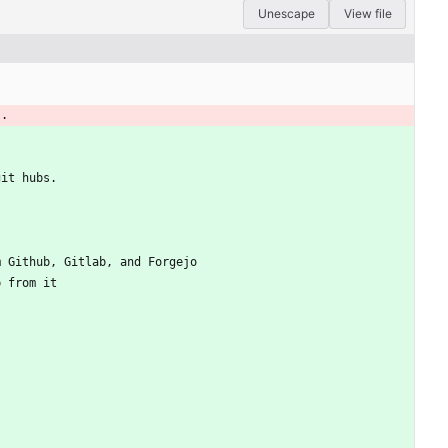
Unescape
View file
s.
git hubs.
m Github, Gitlab, and Forgejo
p from it