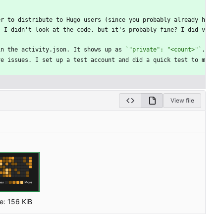
er to distribute to Hugo users (since you probably already h
. I didn't look at the code, but it's probably fine? I did v
in the activity.json. It shows up as 
`"private": "<count>"`
.
ve issues. I set up a test account and did a quick test to m
.
View file
ze:
156 KiB