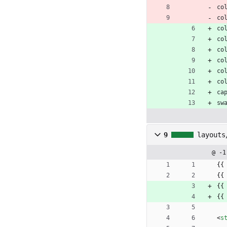
co
co
co
co
co
co
co
co
ca
sw
9
layouts
@ -1
{{
{{
{{
{{
<
s