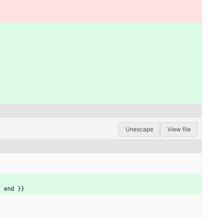
Unescape
View file
{ end }}