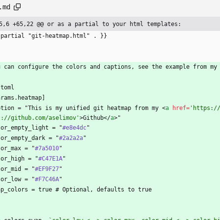
.md
5,6 +65,22 @@ or as a partial to your html templates:
 partial "git-heatmap.html" . }}
`
u can configure the colors and captions, see the example from my
`toml
arams.heatmap]
ption = "This is my unified git heatmap from my 
<
a
href
=
'https:/
s://github.com/aselimov'
>
Github
<
/
a
>
"
lor_empty_light = "
#e8e4dc
"
lor_empty_dark = "
#2a2a2a
"
lor_max = "
#7a5010
"
lor_high = "
#C47E1A
"
lor_mid = "
#EF9F27
"
lor_low = "
#F7C46A
"
ap_colors = true # Optional, defaults to true
`