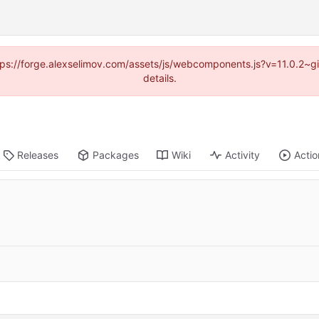
https://forge.alexselimov.com/assets/js/webcomponents.js?v=11.0.2~
details.
Releases
Packages
Wiki
Activity
Actio