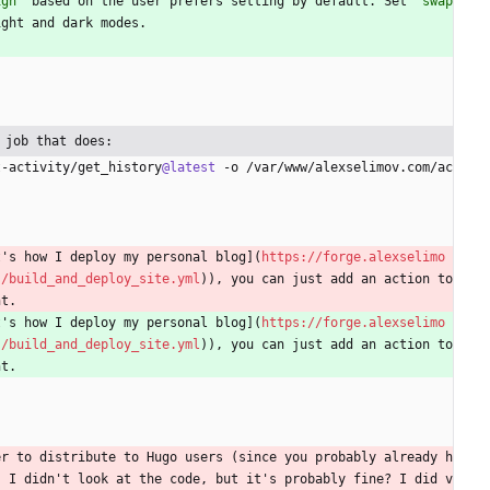
igh`
 based on the user prefers setting by default. Set 
`swap
ight and dark modes.
 job that does:
t-activity/get_history
@latest
 -o /var/www/alexselimov.com/ac
t's how I deploy my personal blog](
https://forge.alexselimo
s/build_and_deploy_site.yml
)), you can just add an action to 
nt.
t's how I deploy my personal blog](
https://forge.alexselimo
s/build_and_deploy_site.yml
)), you can just add an action to 
nt.
er to distribute to Hugo users (since you probably already h
. I didn't look at the code, but it's probably fine? I did v