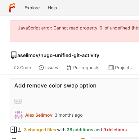
Explore
Help
JavaScript error: Cannot read property '0' of undefined (
aselimov
/
hugo-unified-git-activity
Code
Issues
Pull requests
Projects
Add remove color swap option
...
Alex Selimov
3 changed files
with
38 additions
and
9 deletions