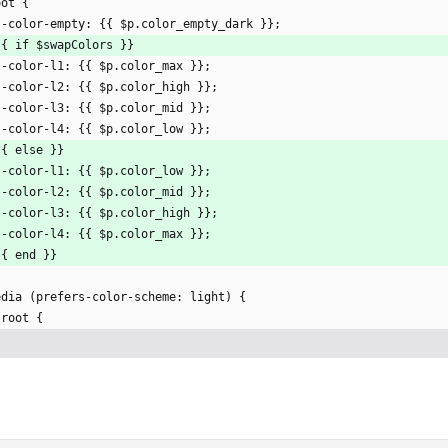
oot {
  --color-empty: {{ $p.color_empty_dark }};
  {{ if $swapColors }}
  --color-l1: {{ $p.color_max }};
  --color-l2: {{ $p.color_high }};
  --color-l3: {{ $p.color_mid }};
  --color-l4: {{ $p.color_low }};
 {{ else }}
  --color-l1: {{ $p.color_low }};
  --color-l2: {{ $p.color_mid }};
  --color-l3: {{ $p.color_high }};
  --color-l4: {{ $p.color_max }};
 {{ end }}
edia (prefers-color-scheme: light) {
 :root {