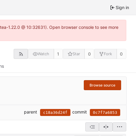
Sign in
gitea-1.22.0 @ 10:32631). Open browser console to see more
1
0
0
Watch
Star
Fork
ns
Browse source
parent
commit
c18a36d24f
0c7f7a6853