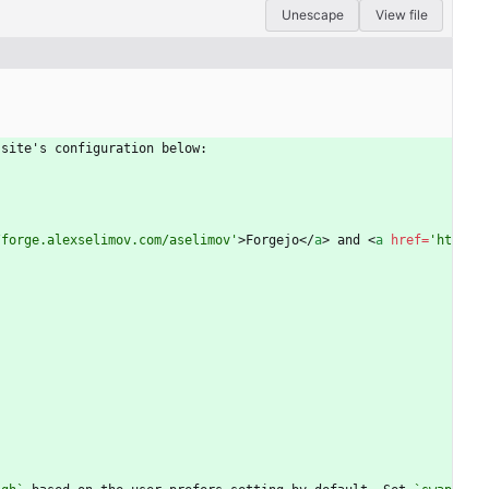
Unescape
View file
 site's configuration below:
/forge.alexselimov.com/aselimov'
>
Forgejo
<
/
a
>
 and 
<
a
href
=
'ht