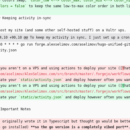
e colors swap, 
`color_low <--> color_max, color_mid <--> color_h
olors = false`
 to keep the same low-to-max color order in both l
# Keeping activity in-sync
host my site (and some other self-hosted stuff) on a Vultr vps.
4,10 +90,10 @@ To keep my activity in sync, I just set up a cron
30 
* *
* *
 go run forge.alexselimov.com/aselimov/hugo-unified-gi
vity.json
`
 you aren't on a VPS and using actions to deploy your site ([
T
ha
com/aselimov/AlexSelimov.com/src/branch/master/.forgejo/workflow
date your 
`static/activity.json`
 and deploy however often you wa
 you aren't on a VPS and using actions to deploy your site ([
t
ha
com/aselimov/AlexSelimov.com/src/branch/master/.forgejo/workflow
date your 
`static/activity.json`
 and deploy however often you wa
 Important Notes
I originally wrote it in Typescript but thought go would be bett
e go installed) 
**so the go version is a completely vibed port**