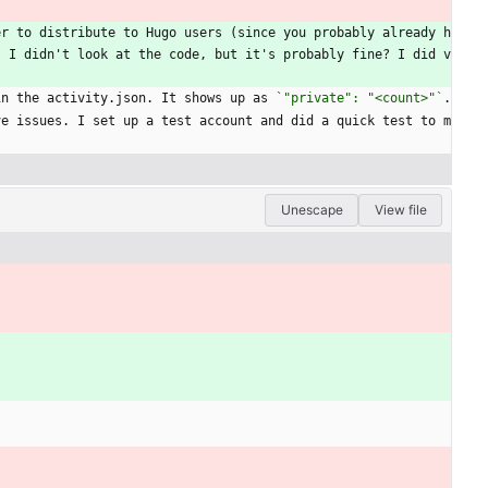
er to distribute to Hugo users (since you probably already h
. I didn't look at the code, but it's probably fine? I did v
in the activity.json. It shows up as 
`"private": "<count>"`
.
ve issues. I set up a test account and did a quick test to m
.
Unescape
View file