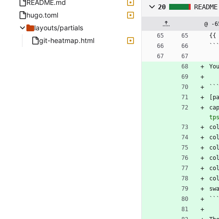
README.md
20
README
hugo.toml
@ -6
layouts/partials
{{
git-heatmap.html
``
Yo
``
[p
ca
tp
co
co
co
co
co
co
sw
``