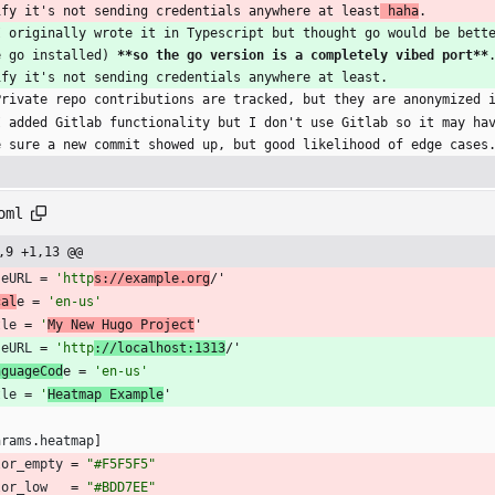
ify it's not sending credentials anywhere at least
 haha
.
I originally wrote it in Typescript but thought go would be bett
e go installed) 
**so the go version is a completely vibed port**
ify it's not sending credentials anywhere at least.
Private repo contributions are tracked, but they are anonymized 
I added Gitlab functionality but I don't use Gitlab so it may ha
e sure a new commit showed up, but good likelihood of edge cases
oml
,9 +1,13 @@
seURL
=
'http
s://example.org
/'
cal
e 
=
'en-us'
tle
=
'
My New Hugo Project
'
seURL
=
'http
://localhost:1313
/'
nguageCod
e 
=
'en-us'
tle
=
'
Heatmap Example
'
arams
.
heatmap
]
lor_empty
=
"#F5F5F5"
lor_low
=
"#BDD7EE"