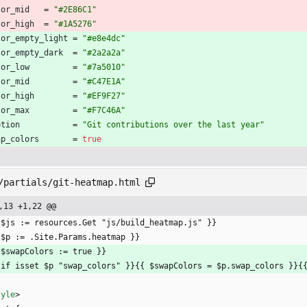
lor_mid
=
"#2E86C1"
lor_high
=
"#1A5276"
lor_empty_light
=
"#e8e4dc"
lor_empty_dark
=
"#2a2a2a"
lor_low
=
"#7a5010"
lor_mid
=
"#C47E1A"
lor_high
=
"#EF9F27"
lor_max
=
"#F7C46A"
ption
=
"Git contributions over the last year"
ap_colors
=
true
/partials/git-heatmap.html
,13 +1,22 @@
 $js := resources.Get "js/build_heatmap.js" }}
 $p := .Site.Params.heatmap }}
 $swapColors := true }}
 if isset $p "swap_colors" }}{{ $swapColors = $p.swap_colors }}{
tyle
>