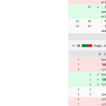
er
- 
av
er
- 
- 
ak
18
hugo.t
@ -1
ba
l
o
ti
ba
l
a
ti
[
p
co
co