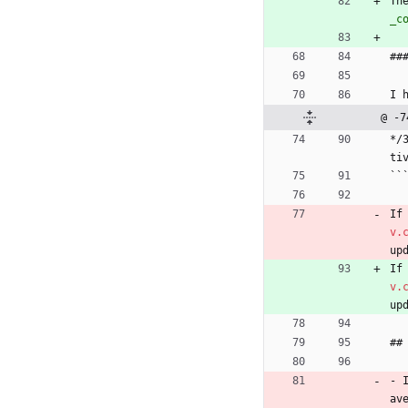
Th
_c
##
I 
@ -7
*/
ti
``
If
v.
up
If
v.
up
##
- 
av