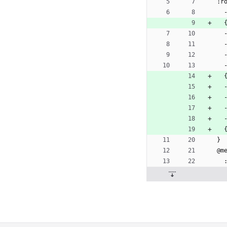
:r
 
 
}
@m
 