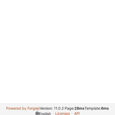
Powered by Forgejo
Version: 11.0.2 Page:
28ms
Template:
6ms
Licenses
API
English