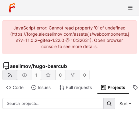
JavaScript error: Cannot read property '0' of undefined
(https://forge.alexselimov.com/assets/js/webcomponents.j
s?v=11.0.2~gitea-1.22.0 @ 10:32631). Open browser
console to see more details.
aselimov
/
hugo-bearcub
1
0
0
Code
Issues
Pull requests
Projects
Sort