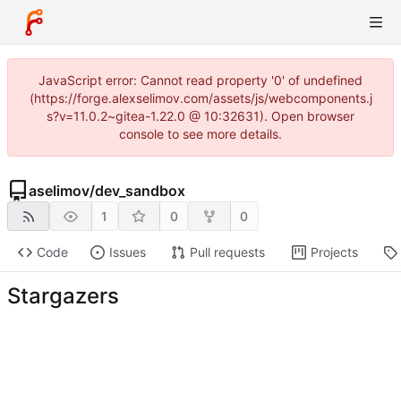
JavaScript error: Cannot read property '0' of undefined
(https://forge.alexselimov.com/assets/js/webcomponents.j
s?v=11.0.2~gitea-1.22.0 @ 10:32631). Open browser
console to see more details.
aselimov
/
dev_sandbox
1
0
0
Code
Issues
Pull requests
Projects
Stargazers