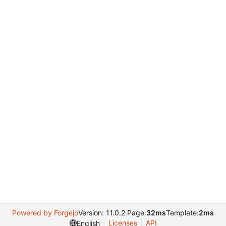
Powered by Forgejo
Version: 11.0.2 Page:
32ms
Template:
2ms
Licenses
API
English