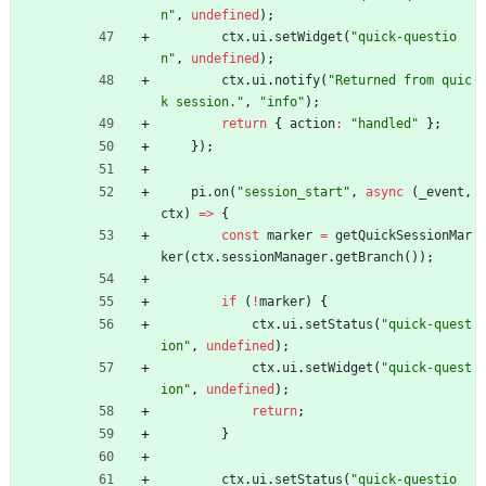
n"
,
undefined
)
;
ctx
.
ui
.
setWidget
(
"quick-questio
n"
,
undefined
)
;
ctx
.
ui
.
notify
(
"Returned from quic
k session."
,
"info"
)
;
return
{
action
:
"handled"
}
;
}
)
;
pi
.
on
(
"session_start"
,
async
(
_event
,
ctx
)
=
>
{
const
marker
=
getQuickSessionMar
ker
(
ctx
.
sessionManager
.
getBranch
(
)
)
;
if
(
!
marker
)
{
ctx
.
ui
.
setStatus
(
"quick-quest
ion"
,
undefined
)
;
ctx
.
ui
.
setWidget
(
"quick-quest
ion"
,
undefined
)
;
return
;
}
ctx
.
ui
.
setStatus
(
"quick-questio