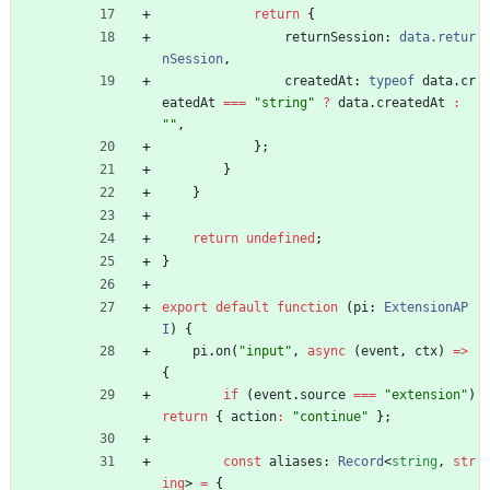
return
{
returnSession
: 
data.retur
nSession
,
createdAt
: 
typeof
data
.
cr
eatedAt
===
"string"
?
data
.
createdAt
:
""
,
}
;
}
}
return
undefined
;
}
export
default
function
(
pi
: 
ExtensionAP
I
)
{
pi
.
on
(
"input"
,
async
(
event
,
ctx
)
=
>
{
if
(
event
.
source
===
"extension"
)
return
{
action
:
"continue"
}
;
const
aliases
: 
Record
<
string
,
str
ing
>
=
{