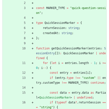
const
MARKER_TYPE
=
"quick-question-sessi
on"
;
type
QuickSessionMarker
=
{
returnSession
: 
string
;
createdAt
: 
string
;
}
;
function
getQuickSessionMarker
(
entries
: 
S
essionEntry
[
]
)
:
QuickSessionMarker
|
unde
fined
{
for
(
let
i
=
entries
.
length
-
1
;
i
>=
0
;
i
--
)
{
const
entry
=
entries
[
i
]
;
if
(
entry
.
type
!==
"custom"
||
en
try
.
customType
!==
MARKER_TYPE
)
continue
;
const
data
=
entry
.
data
as
Partia
l
<
QuickSessionMarker
>
|
undefined
;
if
(
typeof
data
?
.
returnSession
==
=
"string"
)
{