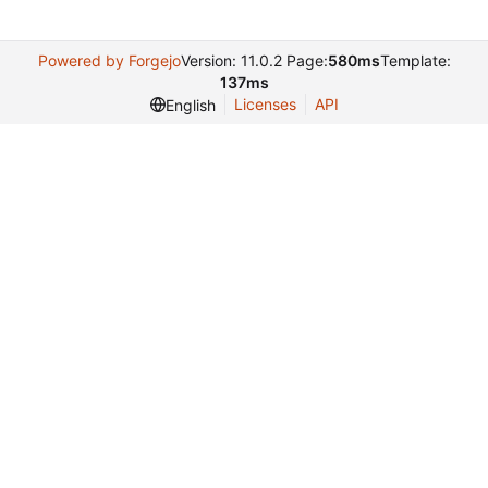
Powered by Forgejo
Version: 11.0.2 Page:
580ms
Template:
137ms
Licenses
API
English