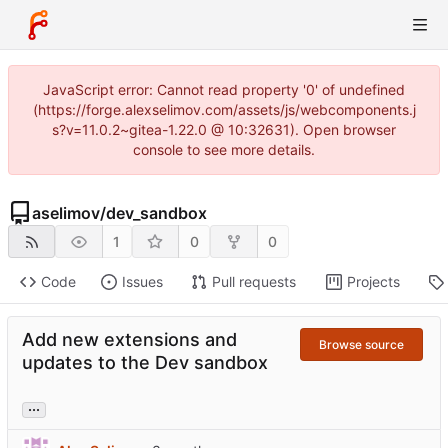
JavaScript error: Cannot read property '0' of undefined
(https://forge.alexselimov.com/assets/js/webcomponents.j
s?v=11.0.2~gitea-1.22.0 @ 10:32631). Open browser
console to see more details.
aselimov
/
dev_sandbox
1
0
0
Code
Issues
Pull requests
Projects
Add new extensions and
Browse source
updates to the Dev sandbox
...