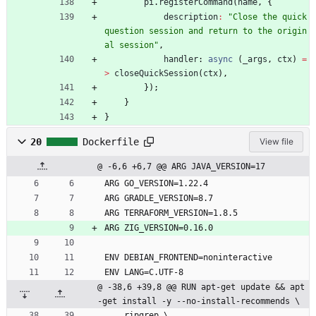
pi
.
registerCommand
(
name
,
{
description
:
"Close the quick 
question session and return to the origin
al session"
,
handler
: 
async
(
_args
,
ctx
)
=
>
closeQuickSession
(
ctx
)
,
}
)
;
}
}
20
Dockerfile
View file
@ -6,6 +6,7 @@ ARG JAVA_VERSION=17
ARG GO_VERSION=1.22.4
ARG GRADLE_VERSION=8.7
ARG TERRAFORM_VERSION=1.8.5
ARG ZIG_VERSION=0.16.0
ENV DEBIAN_FRONTEND=noninteractive
ENV LANG=C.UTF-8
@ -38,6 +39,8 @@ RUN apt-get update && apt
-get install -y --no-install-recommends \
    ripgrep \