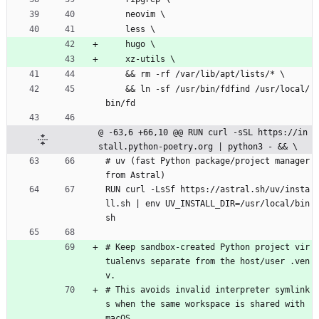
    neovim \
    less \
    hugo \
    xz-utils \
    && rm -rf /var/lib/apt/lists/* \
    && ln -sf /usr/bin/fdfind /usr/local/
bin/fd
@ -63,6 +66,10 @@ RUN curl -sSL https://in
stall.python-poetry.org | python3 - && \
# uv (fast Python package/project manager 
from Astral)
RUN curl -LsSf https://astral.sh/uv/insta
ll.sh | env UV_INSTALL_DIR=/usr/local/bin 
sh
# Keep sandbox-created Python project vir
tualenvs separate from the host/user .ven
v.
# This avoids invalid interpreter symlink
s when the same workspace is shared with 
macOS.