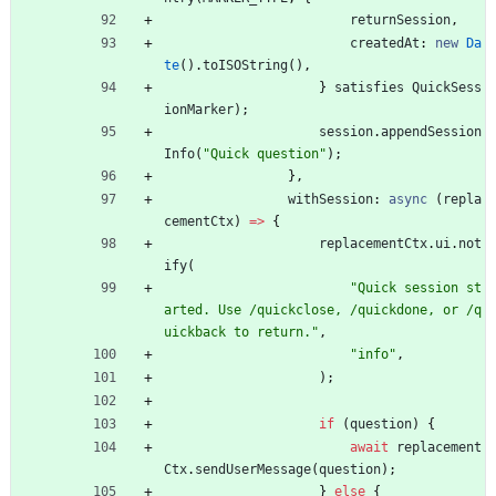
returnSession
,
createdAt
: 
new
Da
te
(
)
.
toISOString
(
)
,
}
satisfies
QuickSess
ionMarker
)
;
session
.
appendSession
Info
(
"Quick question"
)
;
}
,
withSession
: 
async
(
repla
cementCtx
)
=
>
{
replacementCtx
.
ui
.
not
ify
(
"Quick session st
arted. Use /quickclose, /quickdone, or /q
uickback to return."
,
"info"
,
)
;
if
(
question
)
{
await
replacement
Ctx
.
sendUserMessage
(
question
)
;
}
else
{