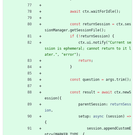
await
ctx
.
waitForIdle
(
)
;
const
returnSession
=
ctx
.
ses
sionManager
.
getSessionFile
(
)
;
if
(
!
returnSession
)
{
ctx
.
ui
.
notify
(
"Current se
ssion is ephemeral; cannot return to it l
ater."
,
"error"
)
;
return
;
}
const
question
=
args
.
trim
(
)
;
const
result
=
await
ctx
.
newS
ession
(
{
parentSession
: 
returnSess
ion
,
setup
: 
async
(
session
)
=
>
{
session
.
appendCustomE
ntry
(
MARKER_TYPE
,
{