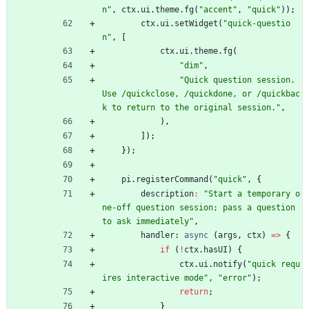
n"
,
ctx
.
ui
.
theme
.
fg
(
"accent"
,
"quick"
)
)
;
ctx
.
ui
.
setWidget
(
"quick-questio
n"
,
[
ctx
.
ui
.
theme
.
fg
(
"dim"
,
"Quick question session. 
Use /quickclose, /quickdone, or /quickbac
k to return to the original session."
,
)
,
]
)
;
}
)
;
pi
.
registerCommand
(
"quick"
,
{
description
:
"Start a temporary o
ne-off question session; pass a question 
to ask immediately"
,
handler
: 
async
(
args
,
ctx
)
=
>
{
if
(
!
ctx
.
hasUI
)
{
ctx
.
ui
.
notify
(
"quick requ
ires interactive mode"
,
"error"
)
;
return
;
}