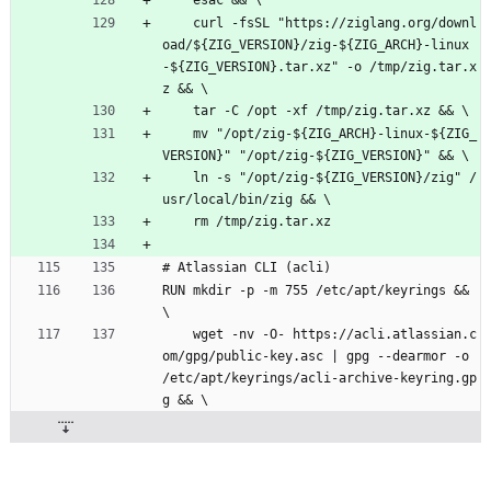
    esac && \
    curl -fsSL "https://ziglang.org/downl
oad/${ZIG_VERSION}/zig-${ZIG_ARCH}-linux
-${ZIG_VERSION}.tar.xz" -o /tmp/zig.tar.x
z && \
    tar -C /opt -xf /tmp/zig.tar.xz && \
    mv "/opt/zig-${ZIG_ARCH}-linux-${ZIG_
VERSION}" "/opt/zig-${ZIG_VERSION}" && \
    ln -s "/opt/zig-${ZIG_VERSION}/zig" /
usr/local/bin/zig && \
    rm /tmp/zig.tar.xz
# Atlassian CLI (acli)
RUN mkdir -p -m 755 /etc/apt/keyrings && 
\
    wget -nv -O- https://acli.atlassian.c
om/gpg/public-key.asc | gpg --dearmor -o 
/etc/apt/keyrings/acli-archive-keyring.gp
g && \