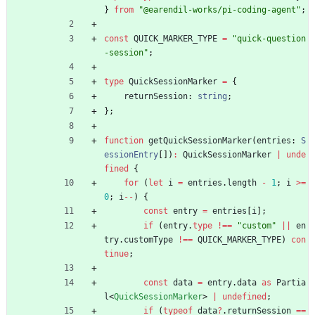
}
from
"@earendil-works/pi-coding-agent"
;
const
QUICK_MARKER_TYPE
=
"quick-question
-session"
;
type
QuickSessionMarker
=
{
returnSession
: 
string
;
}
;
function
getQuickSessionMarker
(
entries
: 
S
essionEntry
[
]
)
:
QuickSessionMarker
|
unde
fined
{
for
(
let
i
=
entries
.
length
-
1
;
i
>=
0
;
i
--
)
{
const
entry
=
entries
[
i
]
;
if
(
entry
.
type
!==
"custom"
||
en
try
.
customType
!==
QUICK_MARKER_TYPE
)
con
tinue
;
const
data
=
entry
.
data
as
Partia
l
<
QuickSessionMarker
>
|
undefined
;
if
(
typeof
data
?
.
returnSession
==