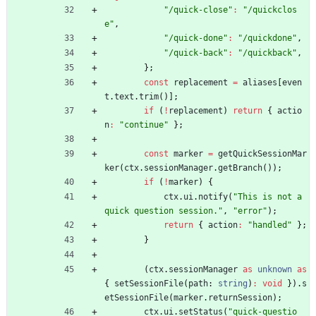
"/quick-close"
:
"/quickclos
e"
,
"/quick-done"
:
"/quickdone"
,
"/quick-back"
:
"/quickback"
,
}
;
const
replacement
=
aliases
[
even
t
.
text
.
trim
(
)
]
;
if
(
!
replacement
)
return
{
actio
n
:
"continue"
}
;
const
marker
=
getQuickSessionMar
ker
(
ctx
.
sessionManager
.
getBranch
(
)
)
;
if
(
!
marker
)
{
ctx
.
ui
.
notify
(
"This is not a 
quick question session."
,
"error"
)
;
return
{
action
:
"handled"
}
;
}
(
ctx
.
sessionManager
as
unknown
as
{
setSessionFile
(
path
: 
string
)
:
void
}
)
.
s
etSessionFile
(
marker
.
returnSession
)
;
ctx
.
ui
.
setStatus
(
"quick-questio