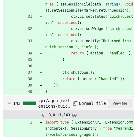
n
as
{
setSessionFile
(
path
: 
string
)
:
void
}
)
.
setSessionFile
(
marker
.
returnSession
)
;
ctx
.
ui
.
setStatus
(
"quick-quest
ion"
,
undefined
)
;
ctx
.
ui
.
setWidget
(
"quick-quest
ion"
,
undefined
)
;
ctx
.
ui
.
notify
(
"Returned from 
quick session."
,
"info"
)
;
return
{
action
:
"handled"
}
;
}
ctx
.
shutdown
(
)
;
return
{
action
:
"handled"
}
;
}
)
;
}
.pi/agent/ext
Normal file
143
View file
ensions/quick
-question.ts
@ -0,0 +1,143 @@
import
type
{
ExtensionAPI
,
ExtensionComm
andContext
,
SessionEntry
}
from
"@earendi
l-works/pi-coding-agent"
;