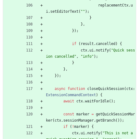
replacementCtx
.
u
i
.
setEditorText
(
""
)
;
}
}
,
}
)
;
if
(
result
.
cancelled
)
{
ctx
.
ui
.
notify
(
"Quick sess
ion cancelled"
,
"info"
)
;
}
}
,
}
)
;
async
function
closeQuickSession
(
ctx
: 
ExtensionCommandContext
)
{
await
ctx
.
waitForIdle
(
)
;
const
marker
=
getQuickSessionMar
ker
(
ctx
.
sessionManager
.
getBranch
(
)
)
;
if
(
!
marker
)
{
ctx
.
ui
.
notify
(
"This is not a 