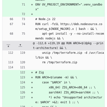
ENV UV_PROJECT_ENVIRONMENT=".venv_sandbo
x"
# Node.js 22
RUN curl -fsSL https://deb.nodesource.co
m/setup_${NODE_MAJOR}.x | bash - && \
    apt-get install -y --no-install-recom
mends nodejs && \
@ -112,6 +119,19 @@ RUN ARCH=$(dpkg --prin
t-architecture) && \
    unzip /tmp/terraform.zip -d /usr/loca
l/bin && \
    rm /tmp/terraform.zip
# Zig
RUN ARCH=$(uname -m) && \
    case "$ARCH" in \
        x86_64) ZIG_ARCH=x86_64 ;; \
        aarch64) ZIG_ARCH=aarch64 ;; \
        *) echo "Unsupported architectur
e: $ARCH" >&2; exit 1 ;; \