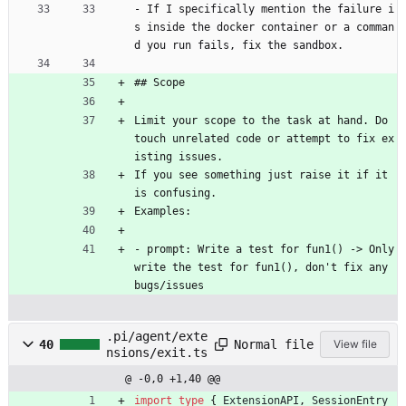
- If I specifically mention the failure i
s inside the docker container or a comman
d you run fails, fix the sandbox.
## Scope 
Limit your scope to the task at hand. Do 
touch unrelated code or attempt to fix ex
isting issues. 
If you see something just raise it if it 
is confusing.
Examples:
- prompt: Write a test for fun1() -> Only 
write the test for fun1(), don't fix any 
bugs/issues
.pi/agent/exte
Normal file
40
View file
nsions/exit.ts
@ -0,0 +1,40 @@
import
type
{
ExtensionAPI
,
SessionEntry