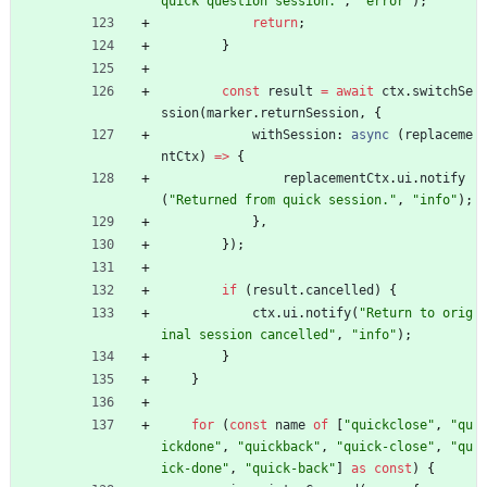
quick question session."
,
"error"
)
;
return
;
}
const
result
=
await
ctx
.
switchSe
ssion
(
marker
.
returnSession
,
{
withSession
: 
async
(
replaceme
ntCtx
)
=
>
{
replacementCtx
.
ui
.
notify
(
"Returned from quick session."
,
"info"
)
;
}
,
}
)
;
if
(
result
.
cancelled
)
{
ctx
.
ui
.
notify
(
"Return to orig
inal session cancelled"
,
"info"
)
;
}
}
for
(
const
name
of
[
"quickclose"
,
"qu
ickdone"
,
"quickback"
,
"quick-close"
,
"qu
ick-done"
,
"quick-back"
]
as
const
)
{