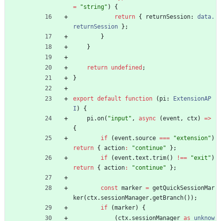
=
"string"
)
{
return
{
returnSession
: 
data.
returnSession
}
;
}
}
return
undefined
;
}
export
default
function
(
pi
: 
ExtensionAP
I
)
{
pi
.
on
(
"input"
,
async
(
event
,
ctx
)
=
>
{
if
(
event
.
source
===
"extension"
)
return
{
action
:
"continue"
}
;
if
(
event
.
text
.
trim
(
)
!==
"exit"
)
return
{
action
:
"continue"
}
;
const
marker
=
getQuickSessionMar
ker
(
ctx
.
sessionManager
.
getBranch
(
)
)
;
if
(
marker
)
{
(
ctx
.
sessionManager
as
unknow