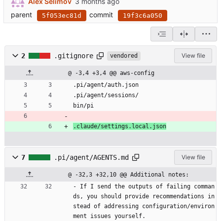
Alex Selimov
parent
commit
5f053ec81d
19f3c6a050
2
.gitignore
View file
vendored
@ -3,4 +3,4 @@ aws-config
.pi/agent/auth.json
.pi/agent/sessions/
bin/pi
.claude/settings.local.json
7
.pi/agent/AGENTS.md
View file
@ -32,3 +32,10 @@ Additional notes:
- If I send the outputs of failing comman
ds, you should provide recommendations in
stead of addressing configuration/environ
ment issues yourself. 