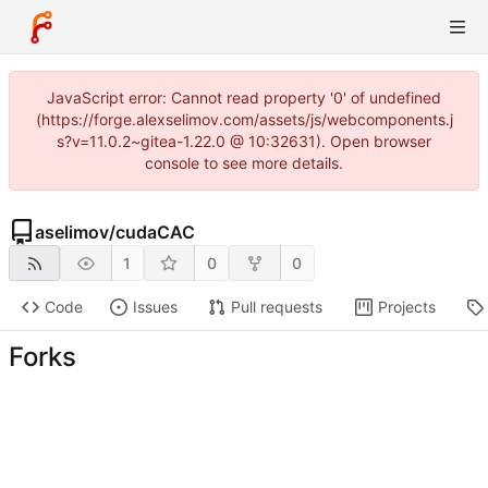
JavaScript error: Cannot read property '0' of undefined
(https://forge.alexselimov.com/assets/js/webcomponents.j
s?v=11.0.2~gitea-1.22.0 @ 10:32631). Open browser
console to see more details.
aselimov
/
cudaCAC
1
0
0
Code
Issues
Pull requests
Projects
Forks