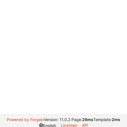
Powered by Forgejo
Version: 11.0.2 Page:
26ms
Template:
2ms
Licenses
API
English