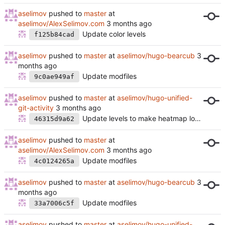
aselimov
pushed to
master
at
aselimov/AlexSelimov.com
Update color levels
f125b84cad
aselimov
pushed to
master
at
aselimov/hugo-bearcub
Update modfiles
9c0ae949af
aselimov
pushed to
master
at
aselimov/hugo-unified-
git-activity
Update levels to make heatmap look nicer
46315d9a62
aselimov
pushed to
master
at
aselimov/AlexSelimov.com
Update modfiles
4c0124265a
aselimov
pushed to
master
at
aselimov/hugo-bearcub
Update modfiles
33a7006c5f
aselimov
pushed to
master
at
aselimov/hugo-unified-