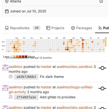
Atlanta
Joined on
Repositories
Projects
Packages
Pub
23
Sep
Oct
Nov
Dec
Jan
Feb
Mar
Apr
May
Jun
Jul
Aug
Mon
Wed
Fri
Less
More
273 contributions in the last 12 months
aselimov
pushed to
master
at
aselimov/dev_sandbox
Fix dark theme
a92b72bbb3
aselimov
pushed to
master
at
aselimov/hugo-unified-
git-activity
Add gitlab to provides
277e05fa2e
aselimov
pushed to
master
at
aselimov/dev_sandbox