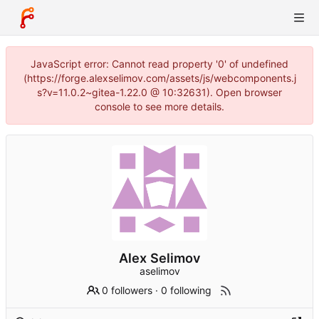
JavaScript error: Cannot read property '0' of undefined
(https://forge.alexselimov.com/assets/js/webcomponents.j
s?v=11.0.2~gitea-1.22.0 @ 10:32631). Open browser
console to see more details.
Alex Selimov
aselimov
0 followers
·
0 following