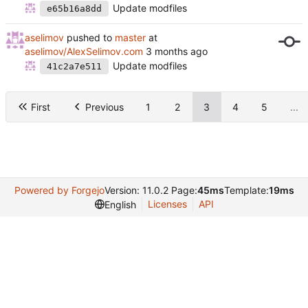
Update modfiles
e65b16a8dd
aselimov
pushed to
master
at
aselimov/AlexSelimov.com
Update modfiles
41c2a7e511
First
Previous
1
2
3
4
5
...
Powered by Forgejo
Version: 11.0.2 Page:
45ms
Template:
19ms
Licenses
API
English