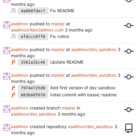
Fix README
4a068fdec7
aselimov
pushed to
master
at
aselimov/AlexSelimov.com
Fix colors
efdccc8ff8
aselimov
pushed to
master
at
aselimov/dev_sandbox
Update README
3561a1bc46
aselimov
pushed to
master
at
aselimov/dev_sandbox
Add first version of dev sandbox
7974e725d0
Initial commit with bassic readme
883b0df070
aselimov
created branch
master
in
aselimov/dev_sandbox
aselimov
created repository
aselimov/dev_sandbox