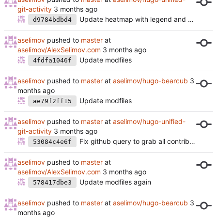
git-activity
Update heatmap with legend and extra color level
d9784bdbd4
aselimov
pushed to
master
at
aselimov/AlexSelimov.com
Update modfiles
4fdfa1046f
aselimov
pushed to
master
at
aselimov/hugo-bearcub
Update modfiles
ae79f2ff15
aselimov
pushed to
master
at
aselimov/hugo-unified-
git-activity
Fix github query to grab all contributions
53084c4e6f
aselimov
pushed to
master
at
aselimov/AlexSelimov.com
Update modfiles again
578417dbe3
aselimov
pushed to
master
at
aselimov/hugo-bearcub