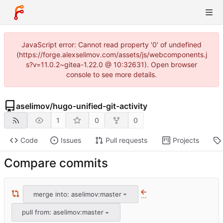
JavaScript error: Cannot read property '0' of undefined
(https://forge.alexselimov.com/assets/js/webcomponents.j
s?v=11.0.2~gitea-1.22.0 @ 10:32631). Open browser
console to see more details.
aselimov
/
hugo-unified-git-activity
1
0
0
Code
Issues
Pull requests
Projects
Compare commits
merge into: aselimov:master
...
pull from: aselimov:master