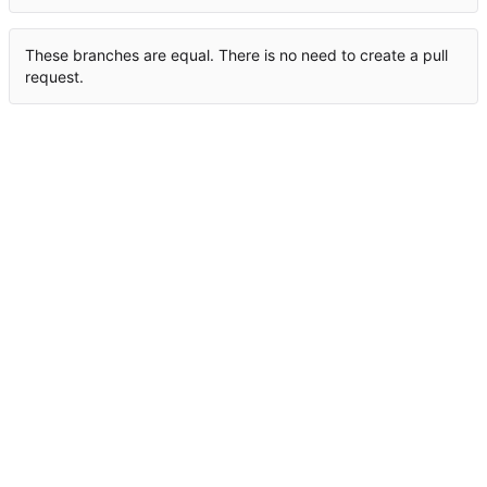
These branches are equal. There is no need to create a pull
request.