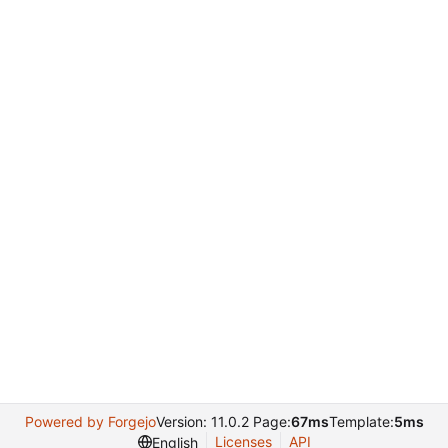
Powered by Forgejo
Version: 11.0.2 Page:
67ms
Template:
5ms
Licenses
API
English